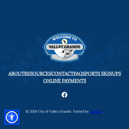
ABOUT
RESOURCES
CONTACT
FAQ
SPORTS SIGNUPS
ONLINE PAYMENTS
Facebook
© 2026 City of Valley Grande. Fueled by
Linnflux
.