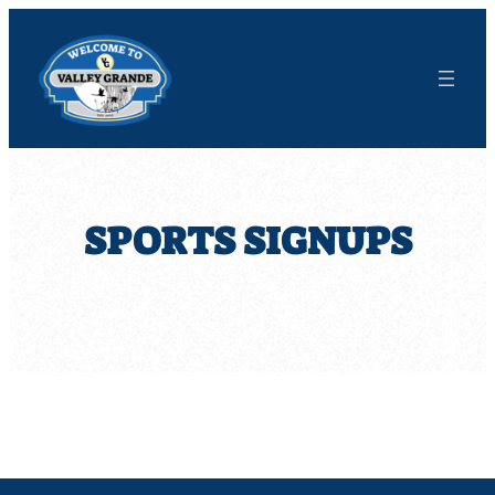
Skip
to
content
SPORTS SIGNUPS