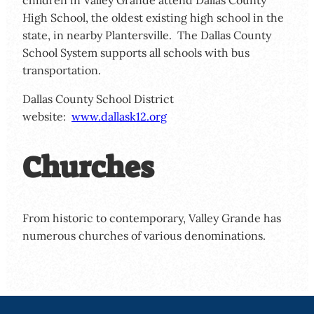
High School, the oldest existing high school in the
state, in nearby Plantersville. The Dallas County
School System supports all schools with bus
transportation.
Dallas County School District
website:
www.dallask12.org
Churches
From historic to contemporary, Valley Grande has
numerous churches of various denominations.