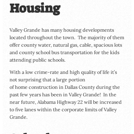
Housing
Valley Grande has many housing developments
located throughout the town. The majority of them
offer county water, natural gas, cable, spacious lots
and county school bus transportation for the kids
attending public schools.
With a low crime-rate and high quality of life it’s
not surprising that a large portion
of home construction in Dallas County during the
past few years has been in Valley Grande! In the
near future, Alabama Highway 22 will be increased
to five lanes within the corporate limits of Valley
Grande.