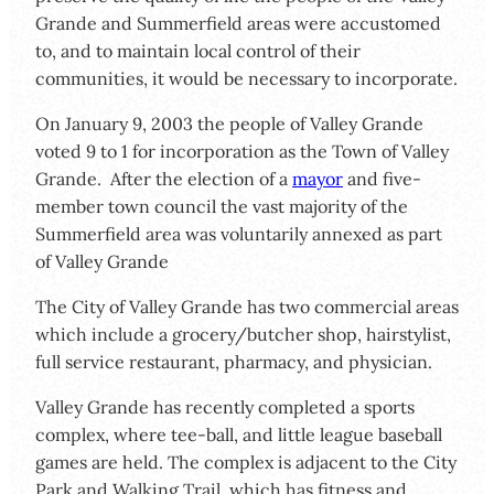
Grande and Summerfield areas were accustomed
to, and to maintain local control of their
communities, it would be necessary to incorporate.
On January 9, 2003 the people of Valley Grande
voted 9 to 1 for incorporation as the Town of Valley
Grande. After the election of a
mayor
and five-
member town council the vast majority of the
Summerfield area was voluntarily annexed as part
of Valley Grande
The City of Valley Grande has two commercial areas
which include a grocery/butcher shop, hairstylist,
full service restaurant, pharmacy, and physician.
Valley Grande has recently completed a sports
complex, where tee-ball, and little league baseball
games are held. The complex is adjacent to the City
Park and Walking Trail, which has fitness and