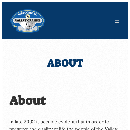
Skip
to
content
ABOUT
About
In late 2002 it became evident that in order to
preserve the quality of life the people of the Valley