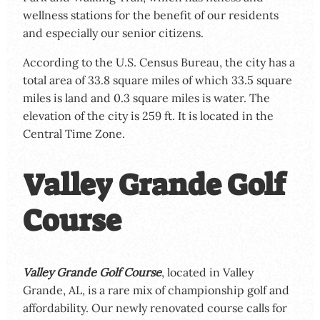
wellness stations for the benefit of our residents
and especially our senior citizens.
According to the U.S. Census Bureau, the city has a
total area of 33.8 square miles of which 33.5 square
miles is land and 0.3 square miles is water. The
elevation of the city is 259 ft. It is located in the
Central Time Zone.
Valley Grande Golf
Course
Valley Grande Golf Course
, located in Valley
Grande, AL, is a rare mix of championship golf and
affordability. Our newly renovated course calls for