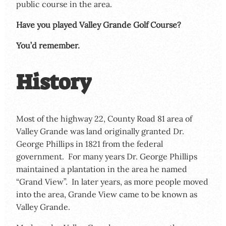
public course in the area.
Have you played Valley Grande Golf Course?
You’d remember.
History
Most of the highway 22, County Road 81 area of
Valley Grande was land originally granted Dr.
George Phillips in 1821 from the federal
government. For many years Dr. George Phillips
maintained a plantation in the area he named
“Grand View”. In later years, as more people moved
into the area, Grande View came to be known as
Valley Grande.