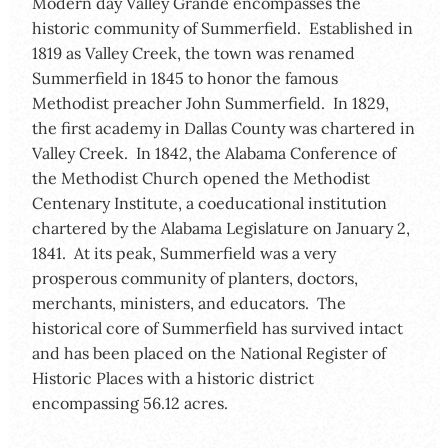
Modern day Valley Grande encompasses the
historic community of Summerfield. Established in
1819 as Valley Creek, the town was renamed
Summerfield in 1845 to honor the famous
Methodist preacher John Summerfield. In 1829,
the first academy in Dallas County was chartered in
Valley Creek. In 1842, the Alabama Conference of
the Methodist Church opened the Methodist
Centenary Institute, a coeducational institution
chartered by the Alabama Legislature on January 2,
1841. At its peak, Summerfield was a very
prosperous community of planters, doctors,
merchants, ministers, and educators. The
historical core of Summerfield has survived intact
and has been placed on the National Register of
Historic Places with a historic district
encompassing 56.12 acres.