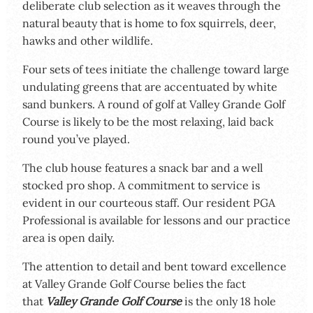
deliberate club selection as it weaves through the
natural beauty that is home to fox squirrels, deer,
hawks and other wildlife.
Four sets of tees initiate the challenge toward large
undulating greens that are accentuated by white
sand bunkers. A round of golf at Valley Grande Golf
Course is likely to be the most relaxing, laid back
round you’ve played.
The club house features a snack bar and a well
stocked pro shop. A commitment to service is
evident in our courteous staff. Our resident PGA
Professional is available for lessons and our practice
area is open daily.
The attention to detail and bent toward excellence
at Valley Grande Golf Course belies the fact
that
Valley Grande Golf Cou
rse
is the only 18 hole