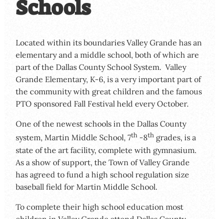
Schools
Located within its boundaries Valley Grande has an
elementary and a middle school, both of which are
part of the Dallas County School System. Valley
Grande Elementary, K-6, is a very important part of
the community with great children and the famous
PTO sponsored Fall Festival held every October.
One of the newest schools in the Dallas County
th
th
system, Martin Middle School, 7
-8
grades, is a
state of the art facility, complete with gymnasium.
As a show of support, the Town of Valley Grande
has agreed to fund a high school regulation size
baseball field for Martin Middle School.
To complete their high school education most
children in Valley Grande attend Dallas County