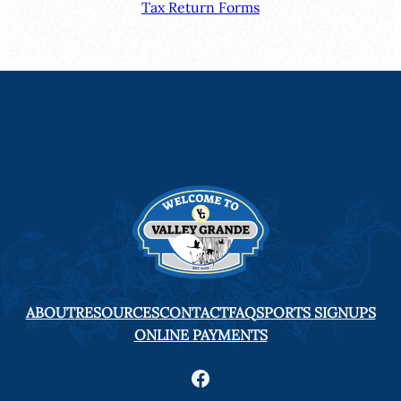
Tax Return Forms
ABOUT
RESOURCES
CONTACT
FAQ
SPORTS SIGNUPS
ONLINE PAYMENTS
Facebook