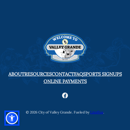
ABOUT
RESOURCES
CONTACT
FAQ
SPORTS SIGNUPS
ONLINE PAYMENTS
Facebook
© 2026 City of Valley Grande. Fueled by
Linnflux
.