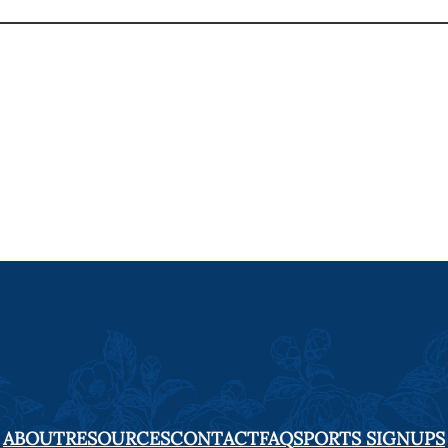
ABOUT
RESOURCES
CONTACT
FAQ
SPORTS SIGNUPS