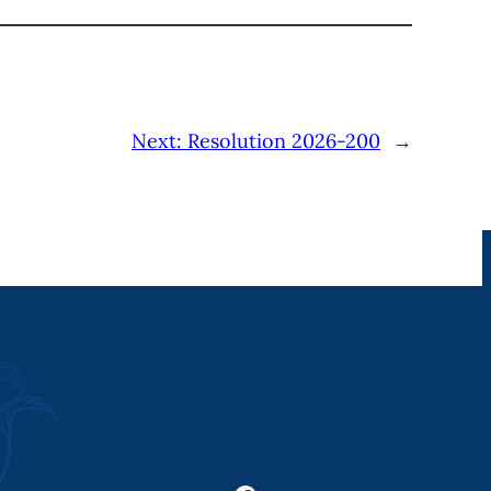
Next:
Resolution 2026-200
→