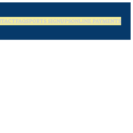
NTACT
FAQ
SPORTS SIGNUPS
ONLINE PAYMENTS