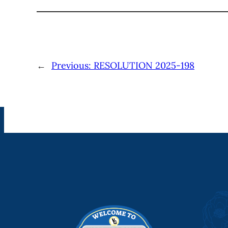
←
Previous:
RESOLUTION 2025-198