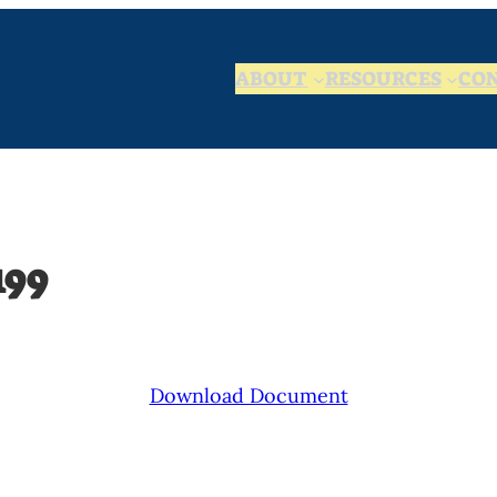
ABOUT
RESOURCES
CO
199
Download Document