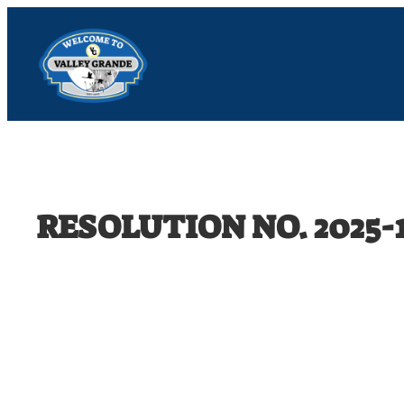
Skip
to
content
RESOLUTION NO. 2025-