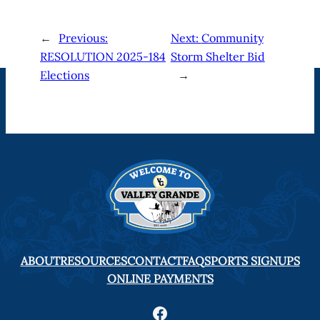
←
Previous:
Next:
Community
RESOLUTION 2025-184
Storm Shelter Bid
Elections
→
ABOUT
RESOURCES
CONTACT
FAQ
SPORTS SIGNUPS
ONLINE PAYMENTS
Facebook