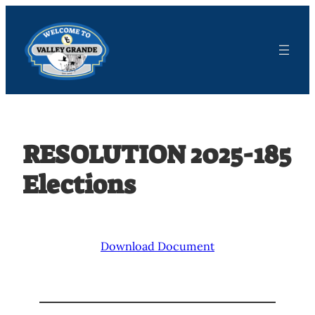
Skip
to
content
RESOLUTION 2025-185
Elections
Download Document