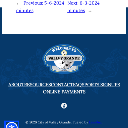
←
Previous:
5-6-2024
Next:
6-3-2024
minutes
minutes
→
ABOUT
RESOURCES
CONTACT
FAQ
SPORTS SIGNUPS
ONLINE PAYMENTS
Facebook
© 2026 City of Valley Grande. Fueled by
Linnflux
.