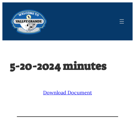
Skip
to
content
5-20-2024 minutes
Download Document