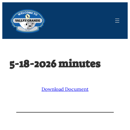
Skip
to
content
5-18-2026 minutes
Download Document