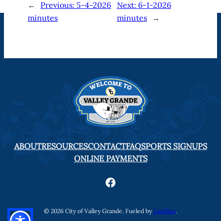
←
Previous:
5-4-2026
Next:
6-1-2026
minutes
minutes
→
ABOUT
RESOURCES
CONTACT
FAQ
SPORTS SIGNUPS
ONLINE PAYMENTS
Facebook
© 2026 City of Valley Grande. Fueled by
Linnflux
.