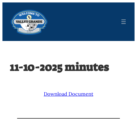
Skip
to
content
11-10-2025 minutes
Download Document