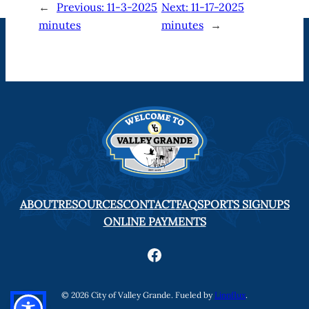
←
Previous:
11-3-2025
Next:
11-17-2025
minutes
minutes
→
ABOUT
RESOURCES
CONTACT
FAQ
SPORTS SIGNUPS
ONLINE PAYMENTS
Facebook
© 2026 City of Valley Grande. Fueled by
Linnflux
.