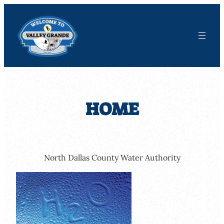
Skip
to
content
HOME
North Dallas County Water Authority