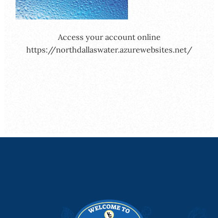
Access your account online
https://northdallaswater.azurewebsites.net/